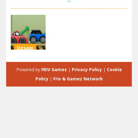
Jigsaw
Crazy
Parking
Powered by
FRIV Games
|
Privacy Policy
|
Cookie
2.67K
Policy
|
Friv & Gamez Network