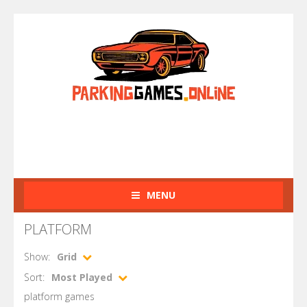
MENU
PLATFORM
Show:
Grid
Sort:
Most Played
platform games