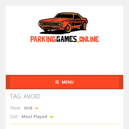
MENU
TAG: AVOID
Show:
Grid
Sort:
Most Played