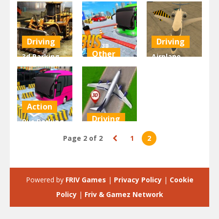
Driving
Driving
Other
3d Parking
Airplane
Construction
3D Bus
Parking
Site
Parking
Academy 3d
2.05K
2.02K
1.97K
Action
Driving
Bus Parking
Simulator
Aeroplane
Page 2 of 2
1
2
Online
Parking 3d
1.91K
1.9K
Powered by
FRIV Games
|
Privacy Policy
|
Cookie
Policy
|
Friv & Gamez Network