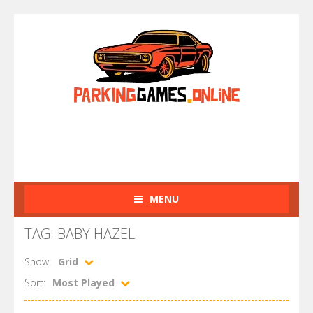
MENU
TAG: BABY HAZEL
Show:
Grid
Sort:
Most Played