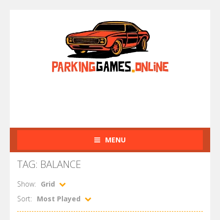
MENU
TAG: BALANCE
Show:
Grid
Sort:
Most Played