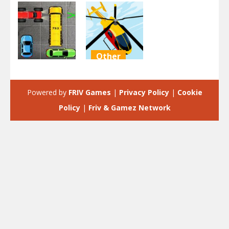
Other
Driving
Helicopter
Park Car
parking
Powered by
FRIV Games
|
Privacy Policy
|
Cookie
2.44K
1.85K
Policy
|
Friv & Gamez Network