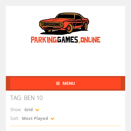
MENU
TAG: BEN 10
Show:
Grid
Sort:
Most Played