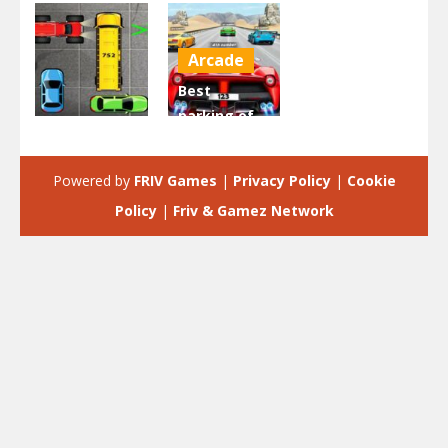
Arcade
Best
parking of
Driving
Your Car –
Park Car
3D Simulator
Powered by
FRIV Games
|
Privacy Policy
|
Cookie
2.44K
1.97K
Policy
|
Friv & Gamez Network