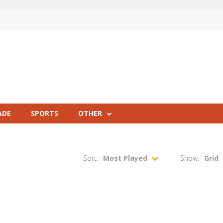
ADE
SPORTS
OTHER
Sort:
Most Played
Show:
Grid