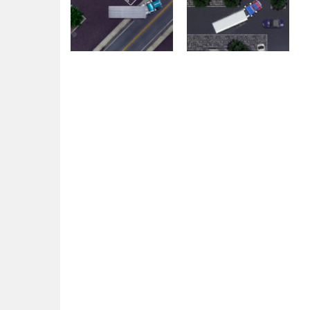
Education
Education
18 Wheeler Truck
18 Wheeler Truck
Parking 2
Parking
1.76K
1.71K