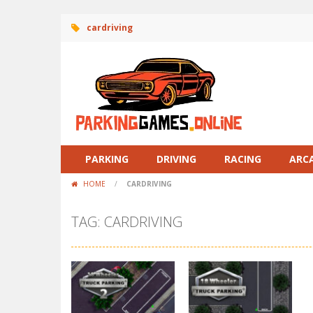
cardriving
PARKING
DRIVING
RACING
ARC
HOME
/
CARDRIVING
TAG: CARDRIVING