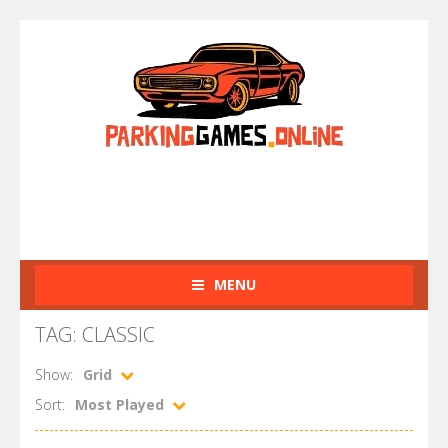
MENU
TAG: CLASSIC
Show:
Grid
Sort:
Most Played