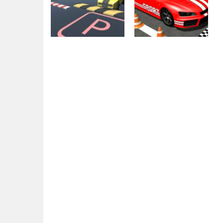
Arcade
Car parking
Parking
Park The Car
Amazing 3D
2.23K
1.74K