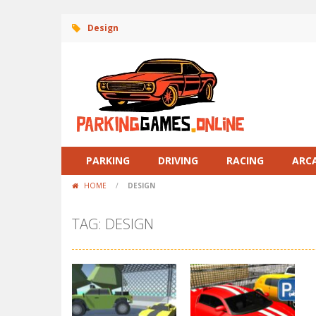
Design
PARKING
DRIVING
RACING
ARC
HOME
/
DESIGN
TAG: DESIGN