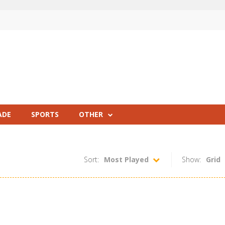
ADE
SPORTS
OTHER
Sort:
Most Played
Show:
Grid