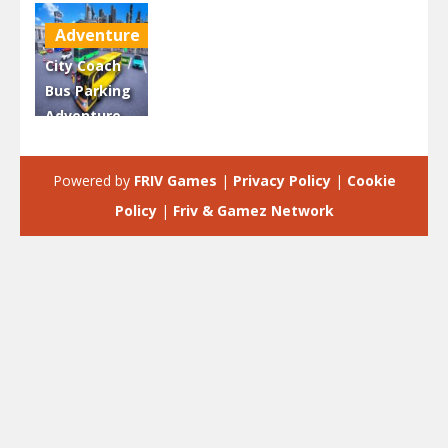
Adventure
City Coach
Bus Parking
Adventure
Simulator
2020
Powered by
FRIV Games
|
Privacy Policy
|
Cookie
2.66K
Policy
|
Friv & Gamez Network