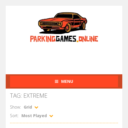
MENU
TAG: EXTREME
Show:
Grid
Sort:
Most Played