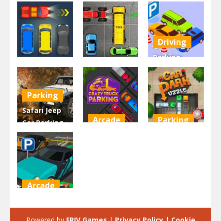
Driving
Parking
Driving
Driving
Space –
Parking Jam
Park Car
Game 3D
Parking
2.93K
2.44K
2.31K
Safari Jeep
Arcade
Parking
Car Parking
Sim: Jungle
Crazy Truck
Car Park
Adventure
Parking
Puzzle
2.18K
1.97K
1.96K
Arcade
Mini Car
Parking
Powered by
FRIV Games
|
Privacy Policy
|
Cookie