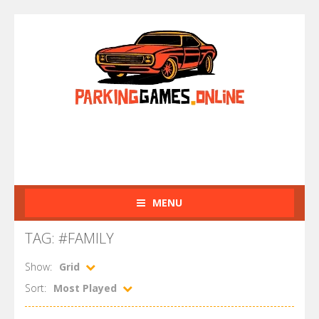
MENU
TAG: #FAMILY
Show:
Grid
Sort:
Most Played