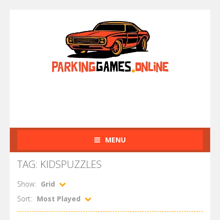
MENU
TAG: KIDSPUZZLES
Show:
Grid
Sort:
Most Played