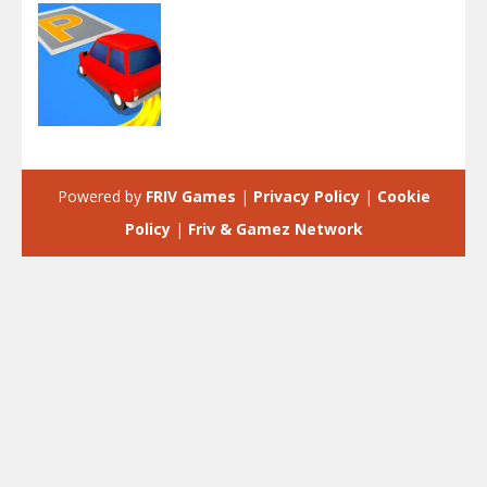
Arcade
Park Master
Powered by
FRIV Games
|
Privacy Policy
|
Cookie
2.05K
Policy
|
Friv & Gamez Network