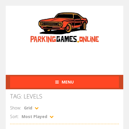
MENU
TAG: LEVELS
Show:
Grid
Sort:
Most Played