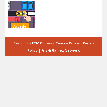
Arcade
Let Me Out
Escape
Powered by
FRIV Games
|
Privacy Policy
|
Cookie
2K
Policy
|
Friv & Gamez Network