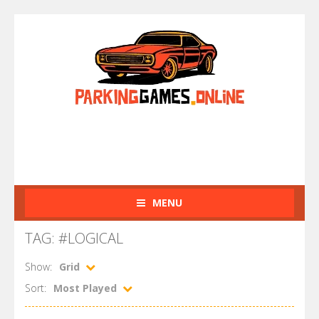
MENU
TAG: #LOGICAL
Show:
Grid
Sort:
Most Played