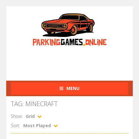
MENU
TAG: MINECRAFT
Show:
Grid
Sort:
Most Played