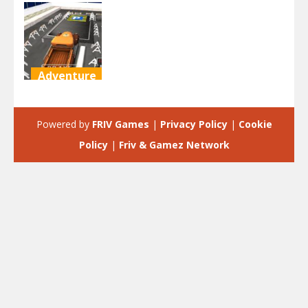
Adventure
SUV Parking
Simulator 3D
Powered by
FRIV Games
|
Privacy Policy
|
Cookie
2.07K
Policy
|
Friv & Gamez Network