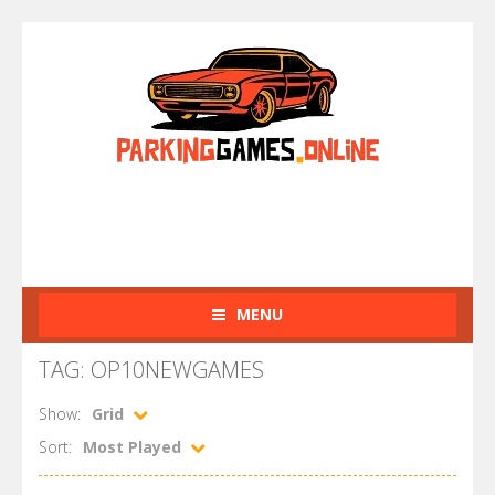
MENU
TAG: OP10NEWGAMES
Show:
Grid
Sort:
Most Played