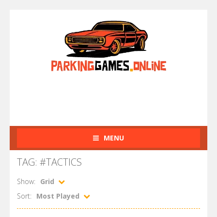
MENU
TAG: #TACTICS
Show:
Grid
Sort:
Most Played