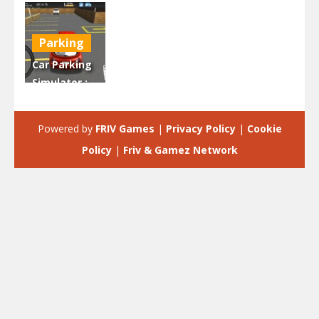
Parking
Car Parking
Simulator :
Classic Car
Park
Powered by
FRIV Games
|
Privacy Policy
|
Cookie
2.21K
Policy
|
Friv & Gamez Network