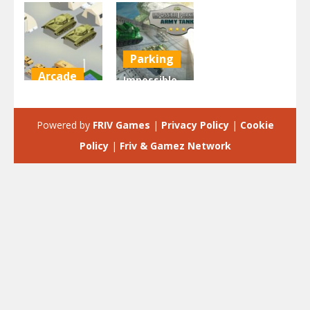
Parking
Arcade
Impossible
Tank Army
Parking :
Parking
Army Tank
Powered by
FRIV Games
|
Privacy Policy
|
Cookie
2.3K
1.96K
Policy
|
Friv & Gamez Network