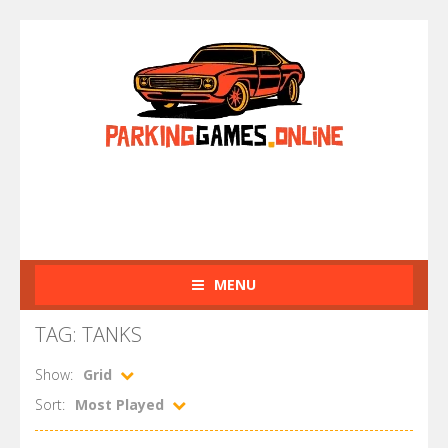
MENU
TAG: TANKS
Show:
Grid
Sort:
Most Played