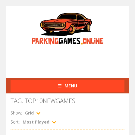
MENU
TAG: TOP10NEWGAMES
Show:
Grid
Sort:
Most Played