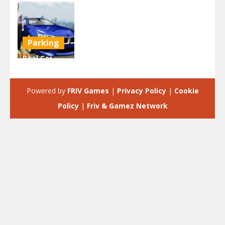
Parking
Real Car
Parking
Hero
Powered by
FRIV Games
|
Privacy Policy
|
Cookie
2.46K
Policy
|
Friv & Gamez Network