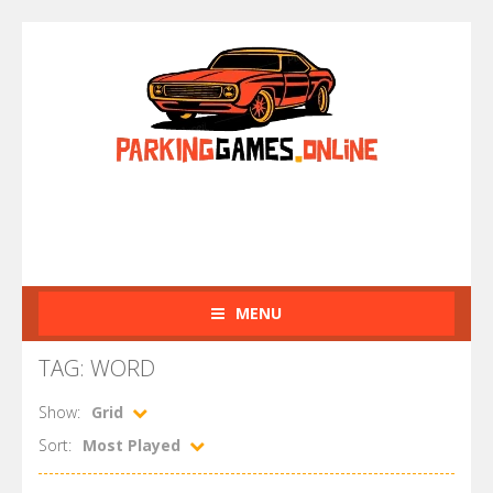
MENU
TAG: WORD
Show:
Grid
Sort:
Most Played