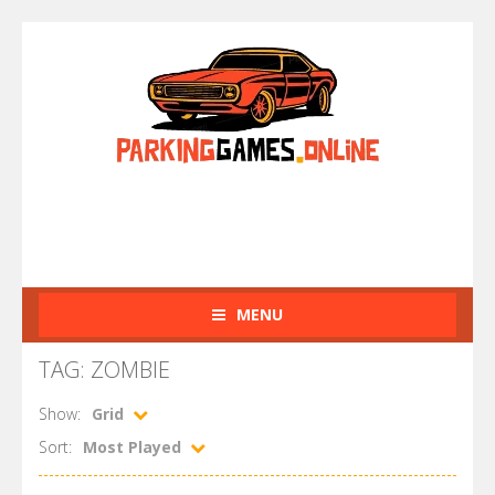
MENU
TAG: ZOMBIE
Show:
Grid
Sort:
Most Played