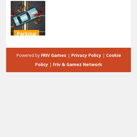
Parking
Zombie City
Parking
Powered by
FRIV Games
|
Privacy Policy
|
Cookie
2.1K
Policy
|
Friv & Gamez Network