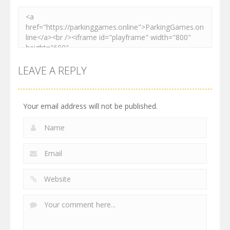
LEAVE A REPLY
Your email address will not be published.