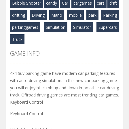
Bubble Shooter
candy
Car
cargames
cars
drift
drifting
Driving
Mario
mobile
park
Parking
parkinggames
Simulation
Simulator
Supercars
Truck
GAME INFO
4x4 Suv parking game have modern car parking features
with auto driving simulation. In this new car parking game
you will enjoy hill climb up and down impossible car driving
track. Offroad driving games are most trending car games.
Keyboard Control
Keyboard Control