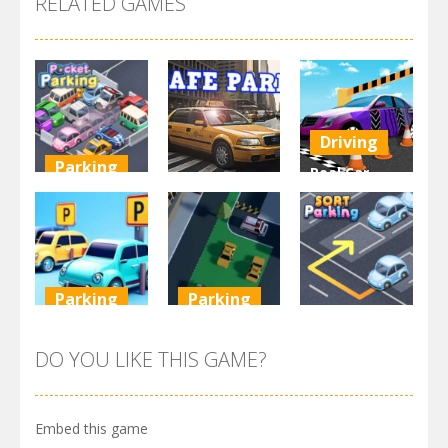
RELATED GAMES
Driving
Parking
Real Car
Other
Pocket
Parking By
Parking
Park Safe
Freegames
3.71K
3.46K
3.24K
Parking
Parking
Parking
Parking
Parking
Order
Resolver
Sort Parking
DO YOU LIKE THIS GAME?
2.61K
3.27K
2.73K
Embed this game