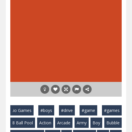
.io Games
#boys
#drive
#game
#games
8 Ball Pool
Action
Arcade
Army
Boy
Bubble