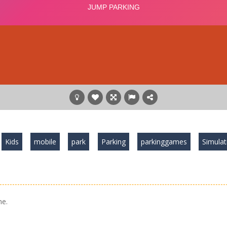
Kids
mobile
park
Parking
parkinggames
Simulat
me.