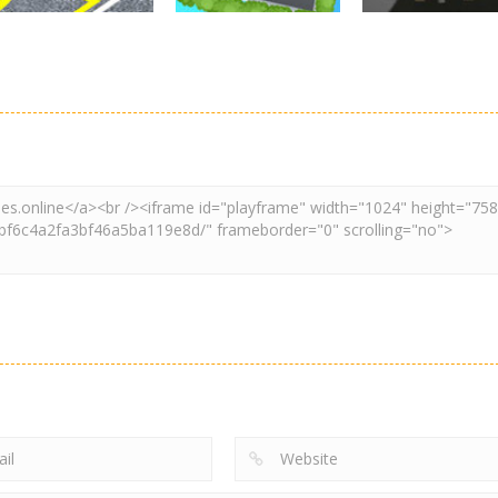
Driving
Adventure
Car Parking
Crazy Extreme
Parking
Game: Car Game
Car Parking
Truck Parking
3D
Unblocked
Simulation 3d
2.9K
3.29K