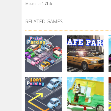
Mouse Left Click
RELATED GAMES
Parking
Other
Pocket Parking
Park Safe
3.7K
3.45K