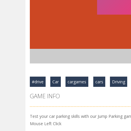
#drive
Car
cargames
cars
Driving
GAME INFO
Test your car parking skills with our Jump Parking ga
Mouse Left Click