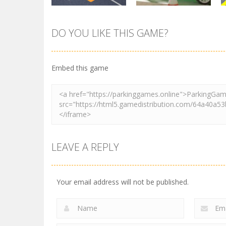
DO YOU LIKE THIS GAME?
Parking
Tuk Tuk Rikshaw
Parking
Sort Parking
Parking
Embed this game
2.73K
2.73K
LEAVE A REPLY
Your email address will not be published.