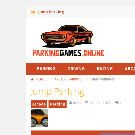
Jump Parking
PARKING
DRIVING
RACING
ARC
HOME
/
ARCADE
,
PARKING
/
JUMP PARKING
Jump Parking
map
21 Jan , 2021
0
Arcade
Parking