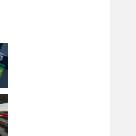
er
27K