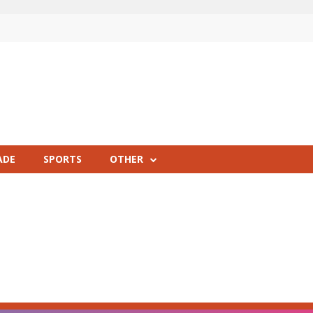
ADE
SPORTS
OTHER