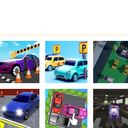
Driving
Real Car Parking
Parking
Parking
By Freegames
Parking Order
Parking Resolv
3.23K
2.6K
3.