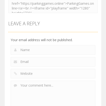
LEAVE A REPLY
Your email address will not be published.