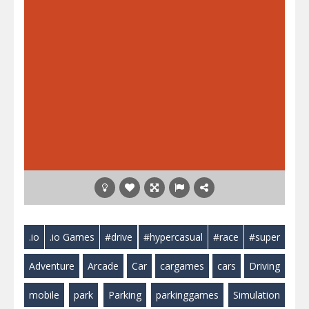
.io
.io Games
#drive
#hypercasual
#race
#super
Adventure
Arcade
Car
cargames
cars
Driving
mobile
park
Parking
parkinggames
Simulation