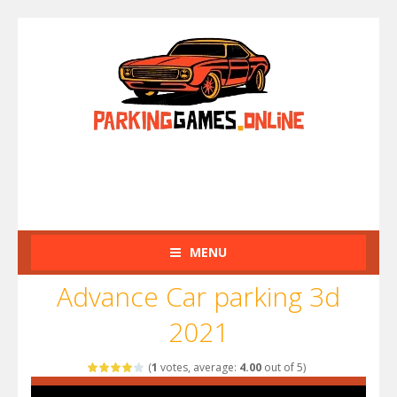
MENU
Advance Car parking 3d
2021
(
1
votes, average:
4.00
out of 5)