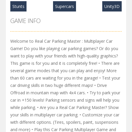
Stunts
Supercars
Unity3D
GAME INFO
Welcome to Real Car Parking Master : Multiplayer Car
Game! Do you like playing car parking games? Or do you
want to play with your friends with high-quality graphics?
This game is for you and it is completely free! • There are
several game modes that you can play and enjoy! More
than 60 cars are waiting for you in the garage! • Test your
car driving skills in two huge different maps! • Drive
Offroad in mountain map with 4x4 cars. • Try to park your
car in +150 levels! Parking sensors and signs will help you
while parking. • Are you a Real Car Parking Master? Show
your skills in multiplayer car parking. • Customize your car
with different options. (Tires, spoilers, paint, suspensions
and more) • Play this Car Parking Multiplayer Game and