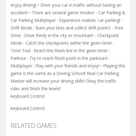
enjoy driving! • Drive your car in traffic without having an
accident! • There are several game modes! - Car Parking &
Car Parking Multiplayer : Experience realistic car parking! -
Drift Mode : Burn your tires and collect drift points! - Free
Drive : Drive freely in the city or mountain! - Checkpoint
Mode : Catch the checkpoints within the given time! -
Time Trial : Reach the finish line in the given time! -
Parkour : Try to reach finish point in the parkours! -
Multiplayer : Play with your friends and enjoy! • Playing this
game is the same as a Driving School! Real Car Parking
Master will increase your driving skills! Obey the traffic
rules and finish the levels!
keyboard Control
keyboard Control
RELATED GAMES