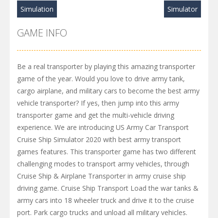
Simulation
Simulator
GAME INFO
Be a real transporter by playing this amazing transporter
game of the year. Would you love to drive army tank,
cargo airplane, and military cars to become the best army
vehicle transporter? If yes, then jump into this army
transporter game and get the multi-vehicle driving
experience. We are introducing US Army Car Transport
Cruise Ship Simulator 2020 with best army transport
games features. This transporter game has two different
challenging modes to transport army vehicles, through
Cruise Ship & Airplane Transporter in army cruise ship
driving game. Cruise Ship Transport Load the war tanks &
army cars into 18 wheeler truck and drive it to the cruise
port. Park cargo trucks and unload all military vehicles.