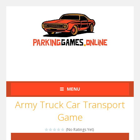
MENU
Army Truck Car Transport
Game
(No Ratings Yet)