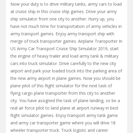
Now your duty is to drive military tanks, army cars to load
at cruise ship in this cruise ship games. Drive your army
ship simulator from one city to another. Hurry up, you
have not much time for transportation of army vehicles in
army transport games. Enjoy army transport ship with
merge of truck transporter games. Airplane Transporter In
US Army Car Transport Cruise Ship Simulator 2019, start
the engine of heavy trailer and load army tank & military
cars into truck simulator. Drive carefully to the new city
airport and park your loaded truck into the parking area of
the new army airport in plane games. Now you should be
plane pilot of this flight simulator for the next task of
flying cargo plane transporter from this city to another
city. You have assigned the task of plane landing, so be a
real air force pilot to land plane at airport runway in best
flight simulator games. Enjoy transport army tank game
and army car transporter game where you will drive 18
wheeler transporter truck. Truck logistic and career