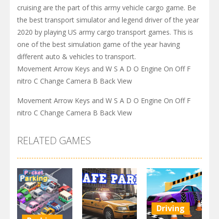
cruising are the part of this army vehicle cargo game. Be
the best transport simulator and legend driver of the year
2020 by playing US army cargo transport games. This is
one of the best simulation game of the year having
different auto & vehicles to transport.
Movement Arrow Keys and W S A D O Engine On Off F
nitro C Change Camera B Back View
Movement Arrow Keys and W S A D O Engine On Off F
nitro C Change Camera B Back View
RELATED GAMES
Driving