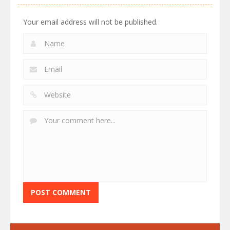
Your email address will not be published.