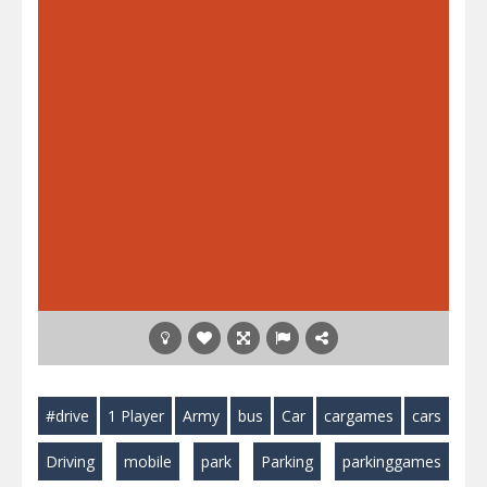
#drive
1 Player
Army
bus
Car
cargames
cars
Driving
mobile
park
Parking
parkinggames