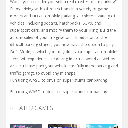
Would you consider yourself a real master of car parking?
Enjoy driving without restrictions in a variety of game
modes and HD automobile parking. - Explore a variety of
vehicles, including sedans, hatchbacks, SUVs, and
supersport cars, and modify them to your liking! Build the
automobiles of your imagination! - In addition to the
difficult parking stages, you now have the option to play
Drift Mode, in which you may drift your super automobile!
- You will experience like driving in actual world as well as
a vale! Please park your vehicle carefully in the parking and
traffic garage to avoid any mishaps.
Fun using WASD to drive on super stunts car parking
Fun using WASD to drive on super stunts car parking
RELATED GAMES