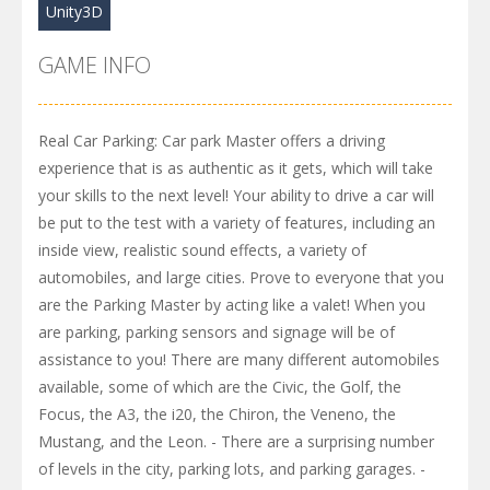
Unity3D
GAME INFO
Real Car Parking: Car park Master offers a driving
experience that is as authentic as it gets, which will take
your skills to the next level! Your ability to drive a car will
be put to the test with a variety of features, including an
inside view, realistic sound effects, a variety of
automobiles, and large cities. Prove to everyone that you
are the Parking Master by acting like a valet! When you
are parking, parking sensors and signage will be of
assistance to you! There are many different automobiles
available, some of which are the Civic, the Golf, the
Focus, the A3, the i20, the Chiron, the Veneno, the
Mustang, and the Leon. - There are a surprising number
of levels in the city, parking lots, and parking garages. -