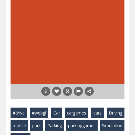
#drive
#webgl
Car
cargames
cars
Driving
mobile
park
Parking
parkinggames
Simulation