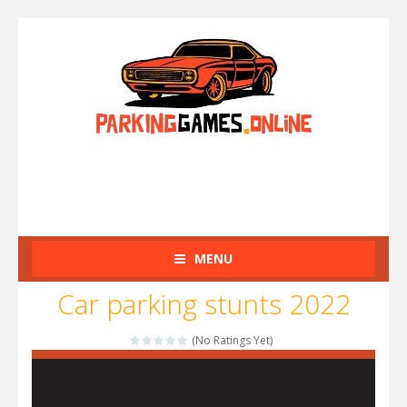
MENU
Car parking stunts 2022
(No Ratings Yet)