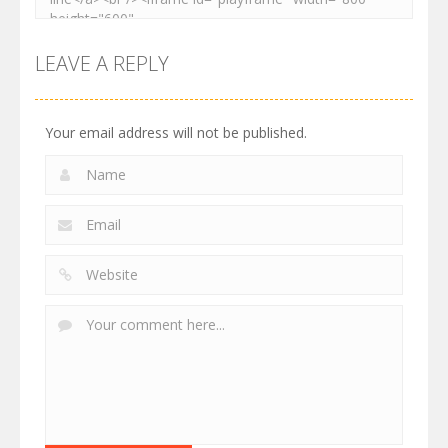
LEAVE A REPLY
Your email address will not be published.