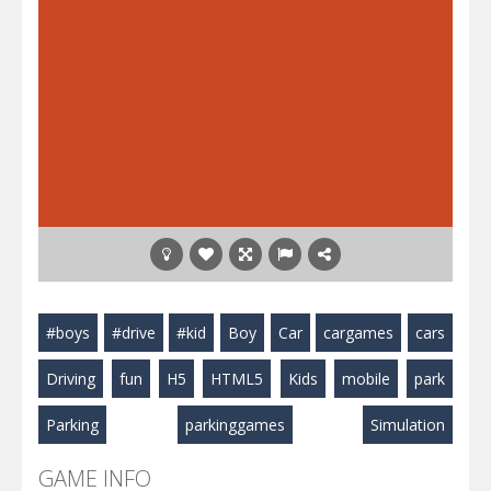
#boys
#drive
#kid
Boy
Car
cargames
cars
Driving
fun
H5
HTML5
Kids
mobile
park
Parking
parkinggames
Simulation
GAME INFO