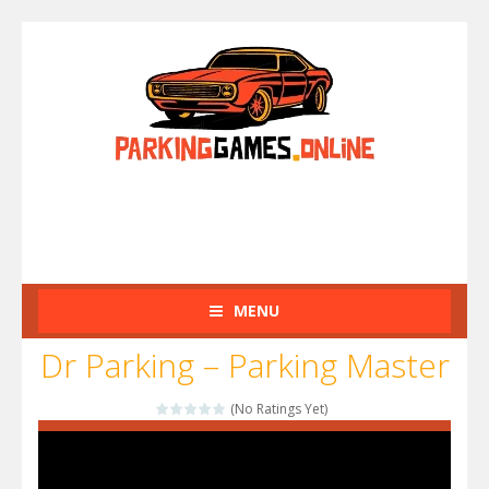
MENU
Dr Parking – Parking Master
(No Ratings Yet)