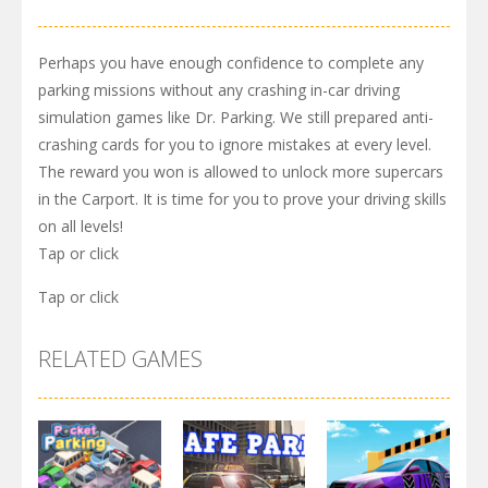
Perhaps you have enough confidence to complete any
parking missions without any crashing in-car driving
simulation games like Dr. Parking. We still prepared anti-
crashing cards for you to ignore mistakes at every level.
The reward you won is allowed to unlock more supercars
in the Carport. It is time for you to prove your driving skills
on all levels!
Tap or click
Tap or click
RELATED GAMES