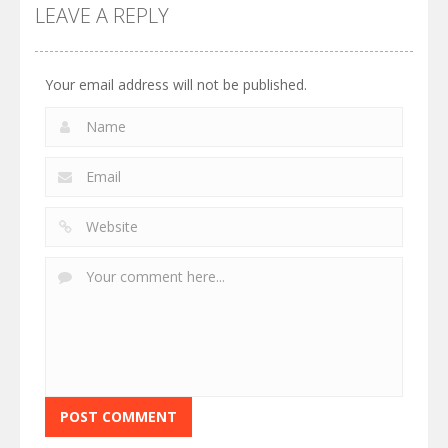
LEAVE A REPLY
Your email address will not be published.