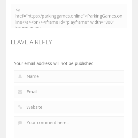
LEAVE A REPLY
Your email address will not be published.