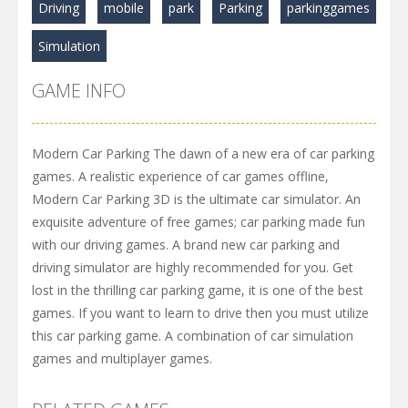
Driving
mobile
park
Parking
parkinggames
Simulation
GAME INFO
Modern Car Parking The dawn of a new era of car parking
games. A realistic experience of car games offline,
Modern Car Parking 3D is the ultimate car simulator. An
exquisite adventure of free games; car parking made fun
with our driving games. A brand new car parking and
driving simulator are highly recommended for you. Get
lost in the thrilling car parking game, it is one of the best
games. If you want to learn to drive then you must utilize
this car parking game. A combination of car simulation
games and multiplayer games.