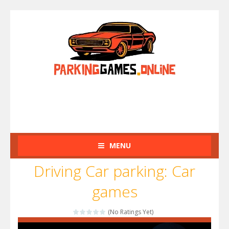
MENU
Driving Car parking: Car
games
(No Ratings Yet)