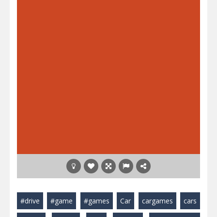
#drive
#game
#games
Car
cargames
cars