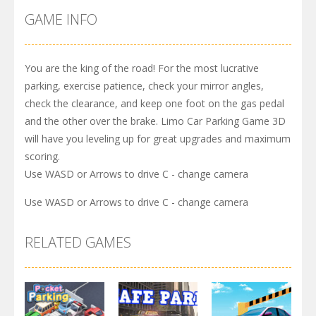
GAME INFO
You are the king of the road! For the most lucrative
parking, exercise patience, check your mirror angles,
check the clearance, and keep one foot on the gas pedal
and the other over the brake. Limo Car Parking Game 3D
will have you leveling up for great upgrades and maximum
scoring.
Use WASD or Arrows to drive C - change camera
Use WASD or Arrows to drive C - change camera
RELATED GAMES