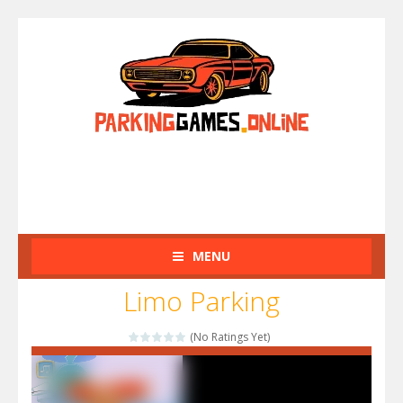
MENU
Limo Parking
(No Ratings Yet)