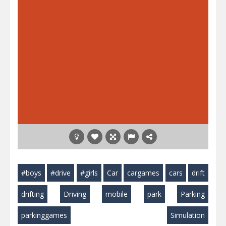
#boys
#drive
#girls
Car
cargames
cars
drift
drifting
Driving
mobile
park
Parking
parkinggames
Simulation