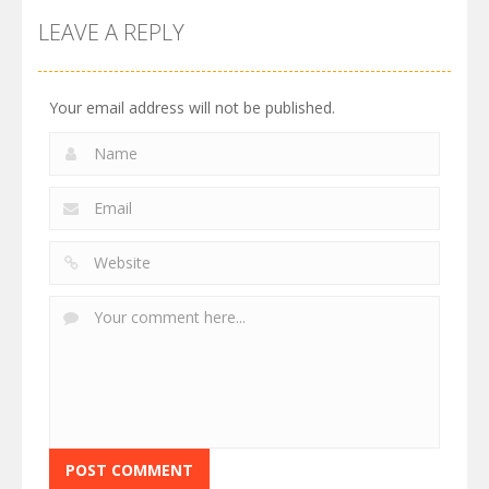
LEAVE A REPLY
Your email address will not be published.