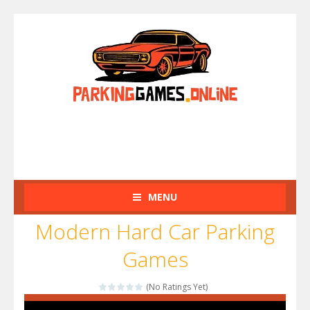
MENU
Modern Hard Car Parking
Games
(No Ratings Yet)