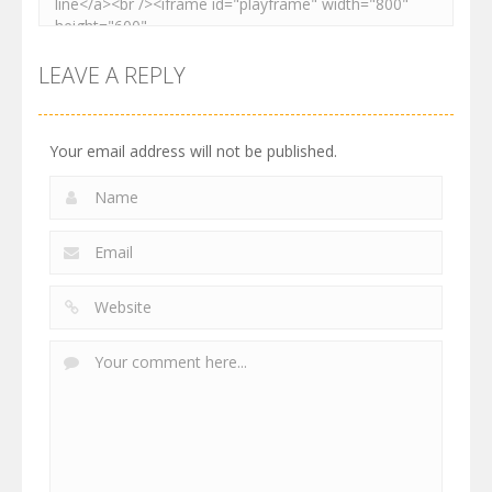
LEAVE A REPLY
Your email address will not be published.