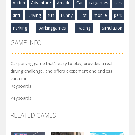
Action
Adventure
Arcade
Car
cargames
cars
drift
Driving
fun
Funny
Hot
mobile
park
Parking
parkinggames
Racing
Simulation
GAME INFO
Car parking game that’s easy to play, provides a real
driving challenge, and offers excitement and endless
variation.
Keyboards
Keyboards
RELATED GAMES