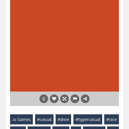
.io Games
#casual
#drive
#hypercasual
#race