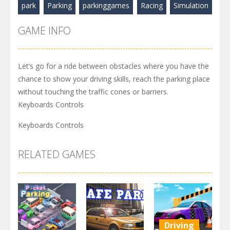
park
Parking
parkinggames
Racing
Simulation
GAME INFO
Let’s go for a ride between obstacles where you have the
chance to show your driving skills, reach the parking place
without touching the traffic cones or barriers.
Keyboards Controls
Keyboards Controls
RELATED GAMES
Driving