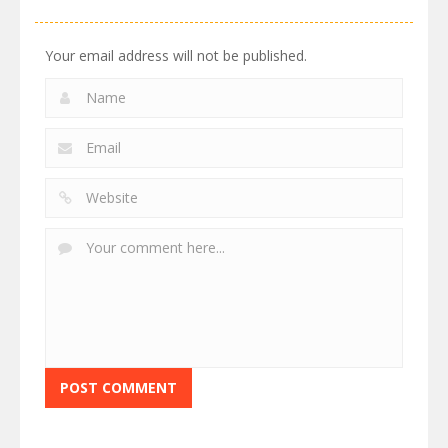
Your email address will not be published.