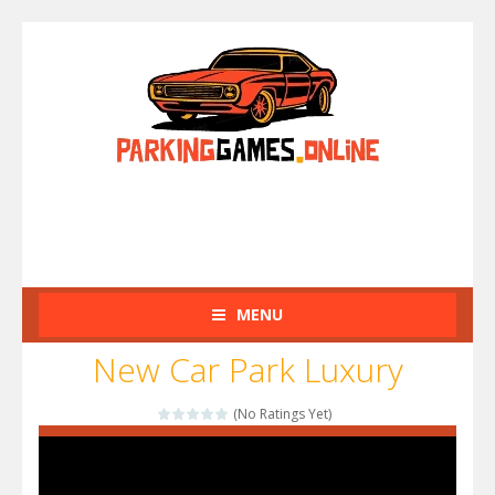
MENU
New Car Park Luxury
(No Ratings Yet)