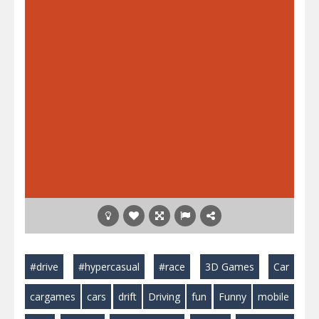
#drive
#hypercasual
#race
3D Games
Car
cargames
cars
drift
Driving
fun
Funny
mobile