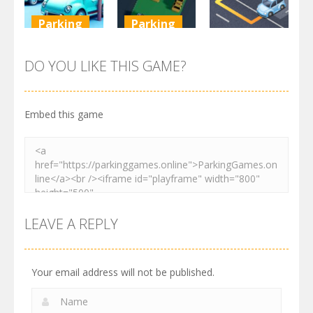
Parking
Parking
Parking
Parking
Parking
Order
Resolver
Sort Parking
DO YOU LIKE THIS GAME?
2.61K
3.27K
2.73K
Embed this game
LEAVE A REPLY
Your email address will not be published.