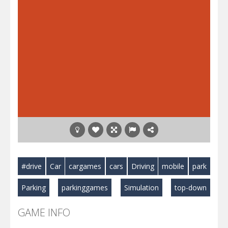
#drive
Car
cargames
cars
Driving
mobile
park
Parking
parkinggames
Simulation
top-down
GAME INFO