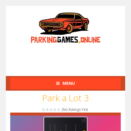
MENU
Park a Lot 3
(No Ratings Yet)