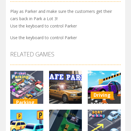
Play as Parker and make sure the customers get their
cars back in Park a Lot 3!
Use the keyboard to control Parker
Use the keyboard to control Parker
RELATED GAMES
Driving
Parking
Real Car
Other
Pocket
Parking By
Parking
Park Safe
Freegames
3.71K
3.46K
3.24K