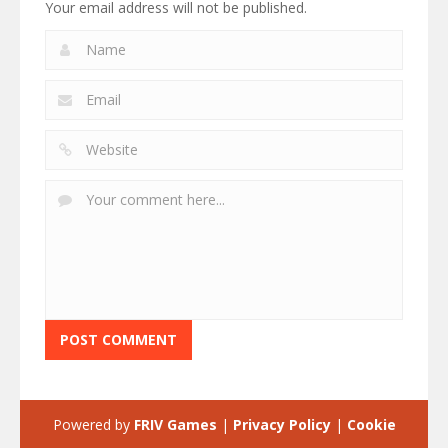
Your email address will not be published.
Powered by
FRIV Games
|
Privacy Policy
|
Cookie