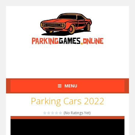
MENU
Parking Cars 2022
(No Ratings Yet)