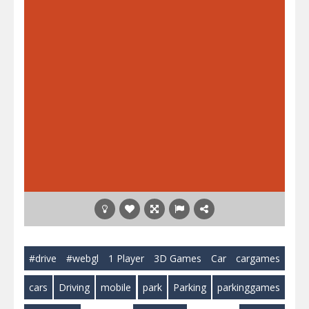
#drive
#webgl
1 Player
3D Games
Car
cargames
cars
Driving
mobile
park
Parking
parkinggames