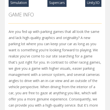
Simulation
Supercars
Unity3D
GAME INFO
Are you fed up with parking games that all look the same
and lack high-quality graphics and originality? A new
parking lot where you can keep your car as long as you
want is something you're looking forward to playing. We
realize you've come to our site searching for a game
that's just right for you. In contrast to other racing games,
we give you a game with higher visuals, easier parking
management with a sensor system, and several cameras
angles to drive with an in-car view and an outside of the
vehicle perspective. When driving from the interior of a
car, you are free to gaze at anything you like, which will
offer you a more genuine experience. Consequently, we
can provide you with a high-quality service. But it's more