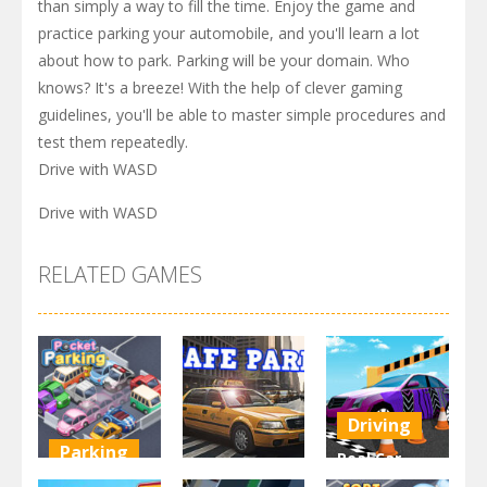
than simply a way to fill the time. Enjoy the game and
practice parking your automobile, and you'll learn a lot
about how to park. Parking will be your domain. Who
knows? It's a breeze! With the help of clever gaming
guidelines, you'll be able to master simple procedures and
test them repeatedly.
Drive with WASD
Drive with WASD
RELATED GAMES
Driving
Parking
Real Car
Other
Pocket
Parking By