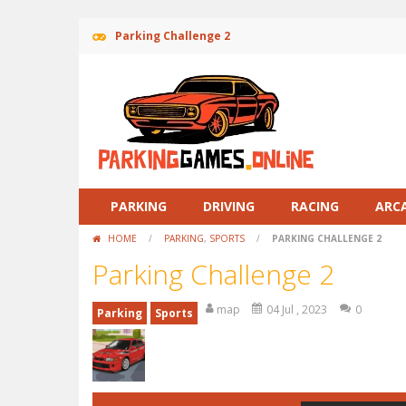
Parking Challenge 2
PARKING
DRIVING
RACING
ARC
HOME
/
PARKING
,
SPORTS
/
PARKING CHALLENGE 2
Parking Challenge 2
map
04 Jul , 2023
0
Parking
Sports