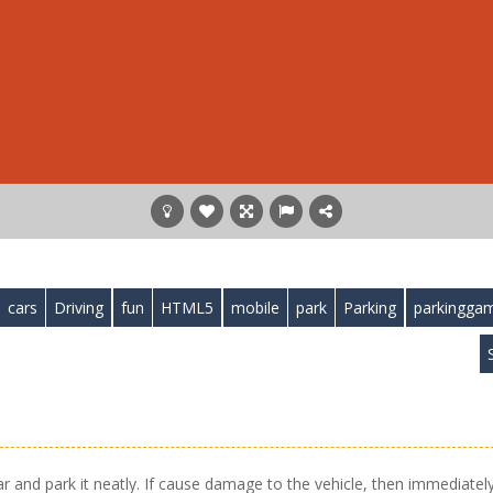
cars
Driving
fun
HTML5
mobile
park
Parking
parkingga
S
ar and park it neatly. If cause damage to the vehicle, then immediatel