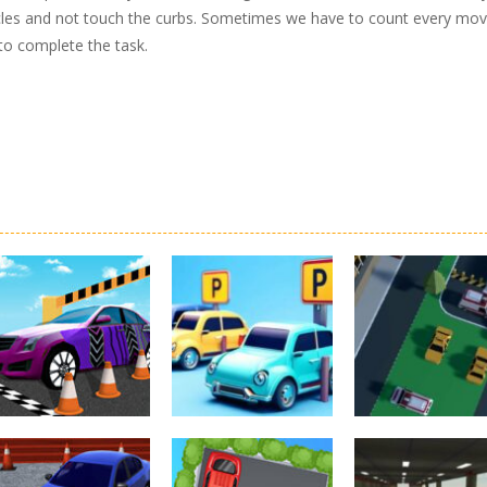
bstacles and not touch the curbs. Sometimes we have to count every mov
 to complete the task.
Driving