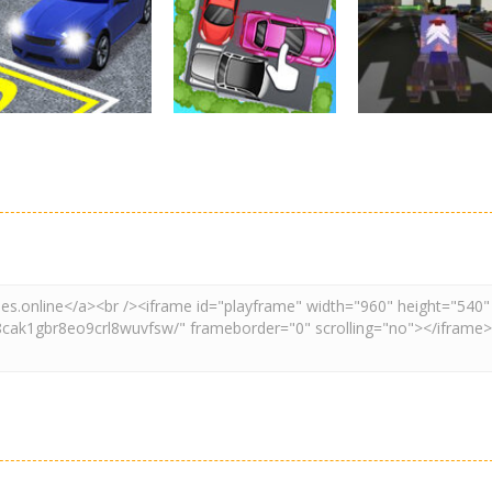
Real Car Parking
Parking
Parking
By Freegames
Parking Order
Parking Resolv
3.24K
2.61K
3.
Driving
Adventure
Car Parking
Crazy Extreme
Parking
Game: Car Game
Car Parking
Truck Parking
3D
Unblocked
Simulation 3d
2.9K
3.29K
3.