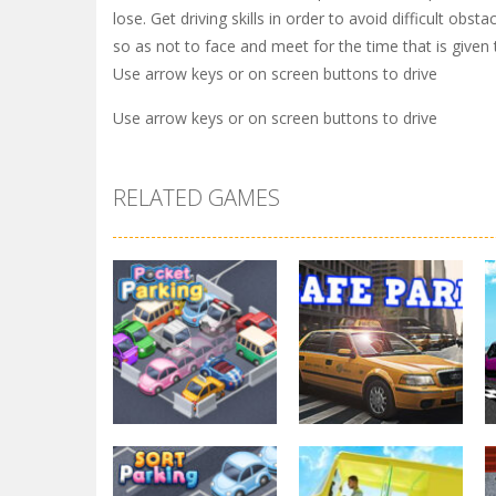
lose. Get driving skills in order to avoid difficult o
so as not to face and meet for the time that is given
Use arrow keys or on screen buttons to drive
Use arrow keys or on screen buttons to drive
RELATED GAMES