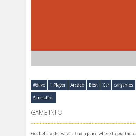
#drive
1 Player
Arcade
Best
Car
cargames
Simulation
GAME INFO
Get behind the wheel, find a place where to put the c