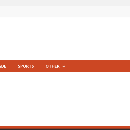
ADE
SPORTS
OTHER