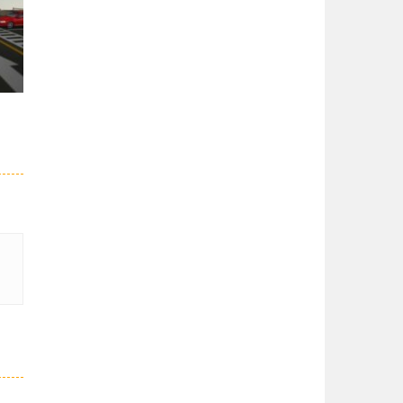
er
27K
51K