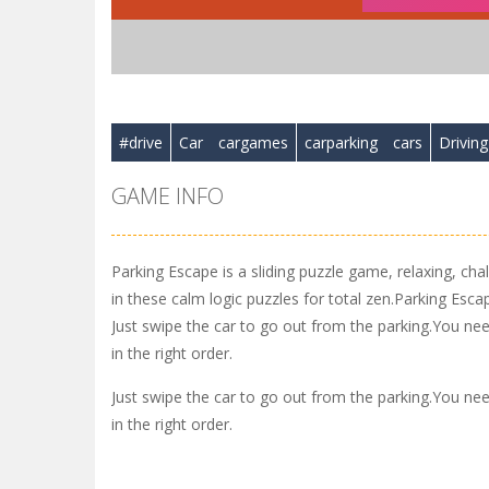
#drive
Car
cargames
carparking
cars
Driving
GAME INFO
Parking Escape is a sliding puzzle game, relaxing, cha
in these calm logic puzzles for total zen.Parking Esc
Just swipe the car to go out from the parking.You need
in the right order.
Just swipe the car to go out from the parking.You need
in the right order.