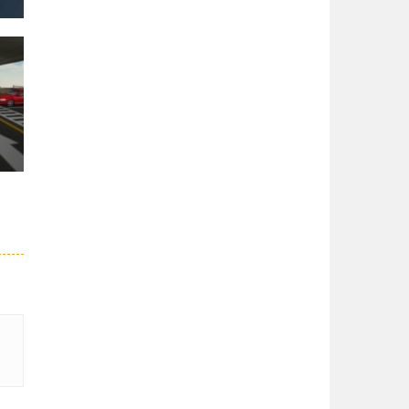
er
27K
51K