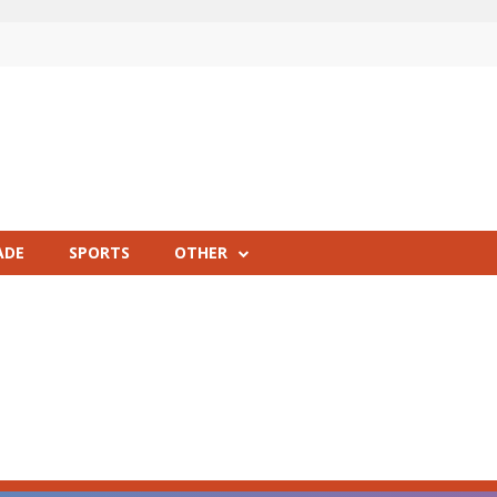
ADE
SPORTS
OTHER