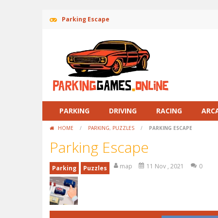
Parking Escape
PARKING
DRIVING
RACING
ARC
HOME
/
PARKING
,
PUZZLES
/
PARKING ESCAPE
Parking Escape
map
11 Nov , 2021
0
Parking
Puzzles