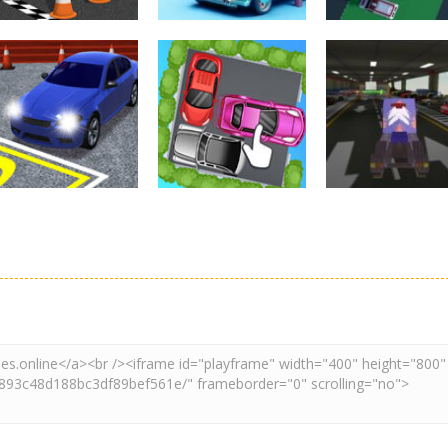
Driving
Real Car Parking
Parking
Parking
By Freegames
Parking Order
Parking Resolv
3.24K
2.61K
3.
Driving
Adventure
Car Parking
Crazy Extreme
Parking
Game: Car Game
Car Parking
Truck Parking
3D
Unblocked
Simulation 3d
2.9K
3.29K
3.