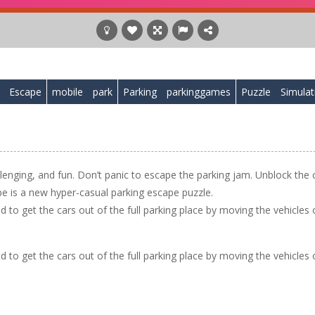
Escape
mobile
park
Parking
parkinggames
Puzzle
Simulat
llenging, and fun. Don’t panic to escape the parking jam. Unblock the 
ape is a new hyper-casual parking escape puzzle.
 to get the cars out of the full parking place by moving the vehicles 
 to get the cars out of the full parking place by moving the vehicles 