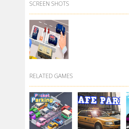
SCREEN SHOTS
RELATED GAMES
Zoom
PLAY