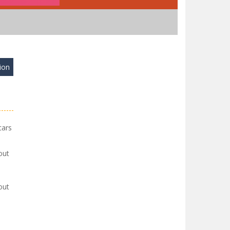
ion
cars
out
out