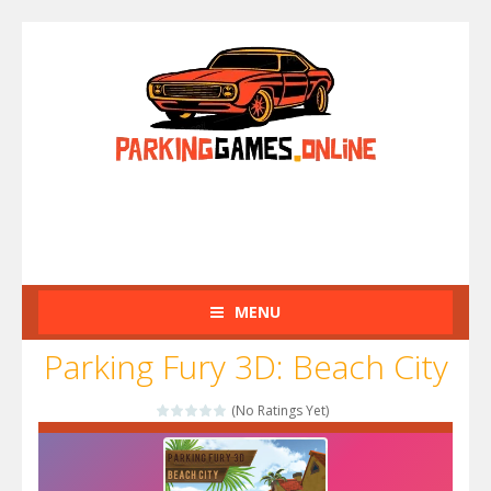
MENU
Parking Fury 3D: Beach City
(No Ratings Yet)