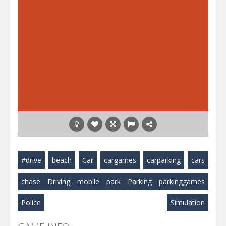
#drive
beach
Car
cargames
carparking
cars
chase
Driving
mobile
park
Parking
parkinggames
Police
Simulation