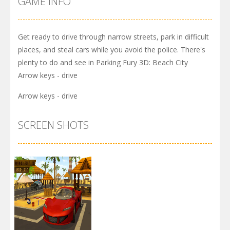
GAME INFO
Get ready to drive through narrow streets, park in difficult
places, and steal cars while you avoid the police. There's
plenty to do and see in Parking Fury 3D: Beach City
Arrow keys - drive
Arrow keys - drive
SCREEN SHOTS