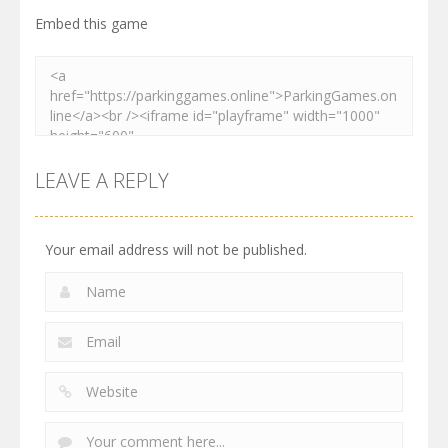
Embed this game
LEAVE A REPLY
Your email address will not be published.