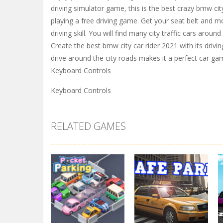
driving simulator game, this is the best crazy bmw cit
playing a free driving game. Get your seat belt and mo
driving skill. You will find many city traffic cars aroun
Create the best bmw city car rider 2021 with its driv
drive around the city roads makes it a perfect car ga
Keyboard Controls
Keyboard Controls
RELATED GAMES