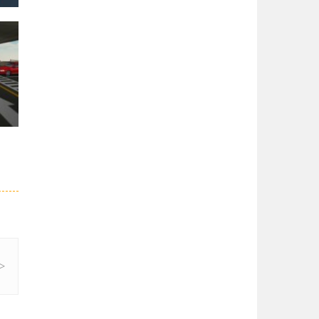
er
26K
3.5K