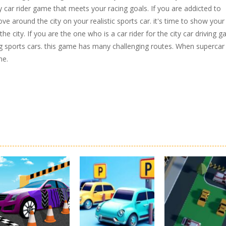
y car rider game that meets your racing goals. If you are addicted to
ve around the city on your realistic sports car. it's time to show your
d the city. If you are the one who is a car rider for the city car driving 
ing sports cars. this game has many challenging routes. When supercar
me.