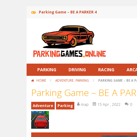
Parking Game – BE A PARKER 4
PARKING
DRIVING
RACING
ARC
HOME
/
ADVENTURE
,
PARKING
/
PARKING GAME – BE A P
Parking Game – BE A PAR
map
15 Apr , 2022
0
Adventure
Parking