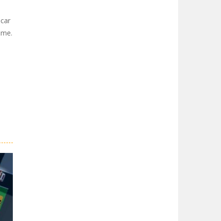
 car
game.