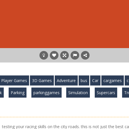
 Player Games
3D Games
Adventure
bus
Car
cargames
c
k
Parking
parkinggames
Simulation
Supercars
Tr
esting your racing skills on the city roads. this is not just the best ca