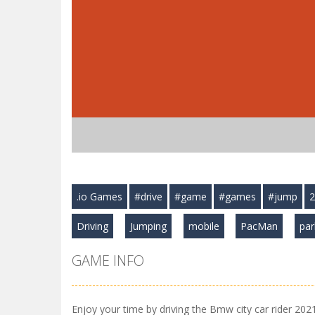
.io Games
#drive
#game
#games
#jump
2
Driving
Jumping
mobile
PacMan
par
GAME INFO
Enjoy your time by driving the Bmw city car rider 2021 t