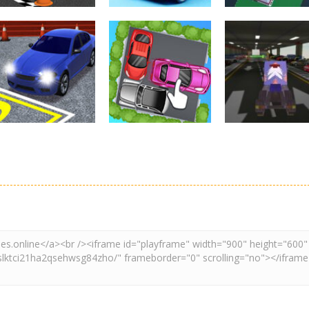
Driving
Real Car Parking
Parking
Parking
By Freegames
Parking Order
Parking Resolv
3.23K
2.6K
3.
Driving
Adventure
Car Parking
Crazy Extreme
Parking
Game: Car Game
Car Parking
Truck Parking
3D
Unblocked
Simulation 3d
2.89K
3.28K