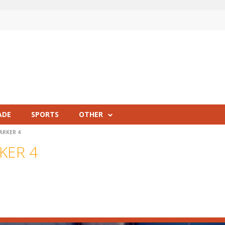
ADE
SPORTS
OTHER
ARKER 4
KER 4