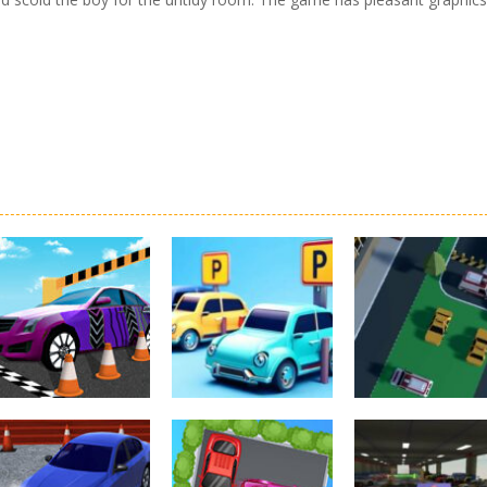
Driving
Real Car Parking
Parking
Parking