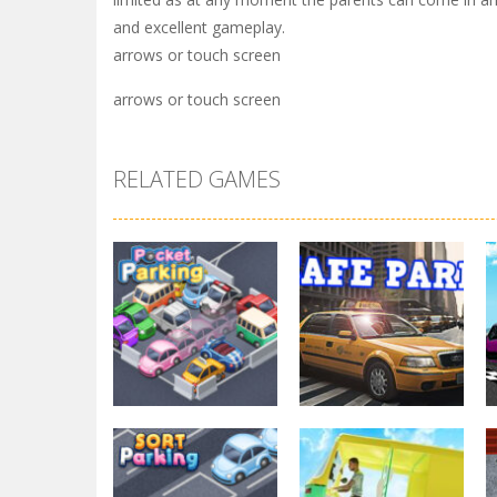
and excellent gameplay.
arrows or touch screen
arrows or touch screen
RELATED GAMES
Parking
Other