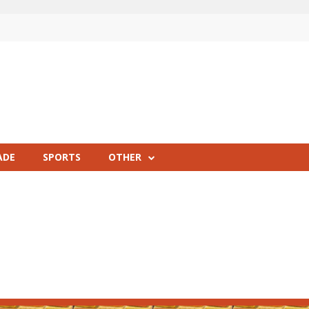
ADE
SPORTS
OTHER