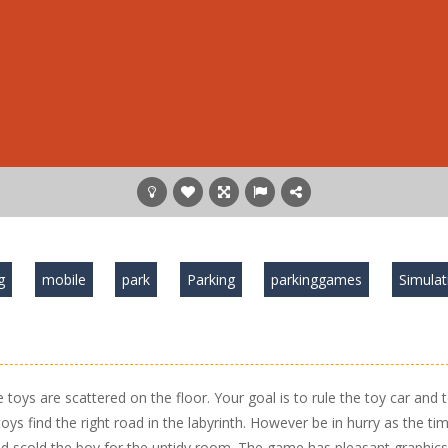
g
mobile
park
Parking
parkinggames
Simulat
toys are scattered on the floor. Your goal is to rule the toy car and 
toys find the right road in the labyrinth. However be in hurry as the tim
d scold the boy for the untidy room. The game has pleasant graphics