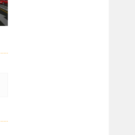
er
27K
51K