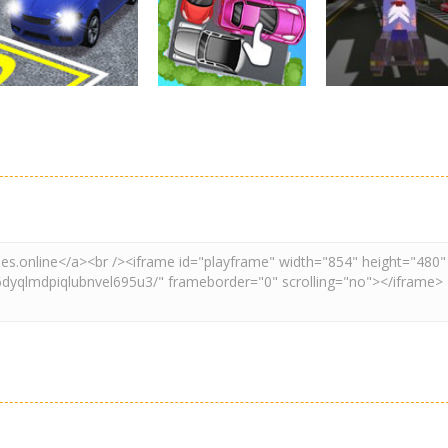
By Freegames
Parking Order
Parking Resolv
3.24K
2.61K
3.
Driving
Adventure
Car Parking
Crazy Extreme
Parking
Game: Car Game
Car Parking
Truck Parking
3D
Unblocked
Simulation 3d
2.9K
3.29K
3.