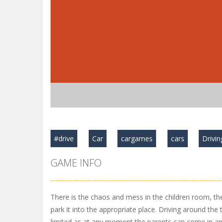
#drive
Car
cargames
cars
Drivin
GAME INFO
There is the chaos and mess in the children room, the 
park it into the appropriate place. Driving around the 
limited as at any moment the parents can come in an