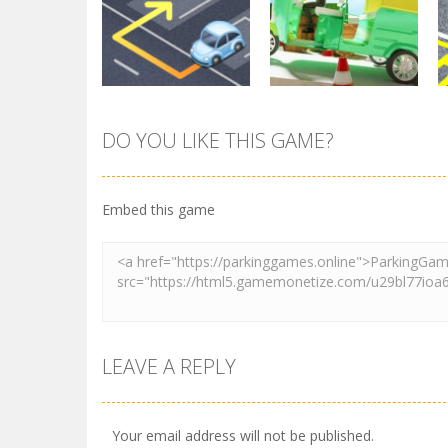
Pocket Parking
Park Safe
3.71K
3.46K
DO YOU LIKE THIS GAME?
Parking
Tuk Tuk Rikshaw
Parking
Sort Parking
Parking
Embed this game
2.73K
2.73K
LEAVE A REPLY
Your email address will not be published.