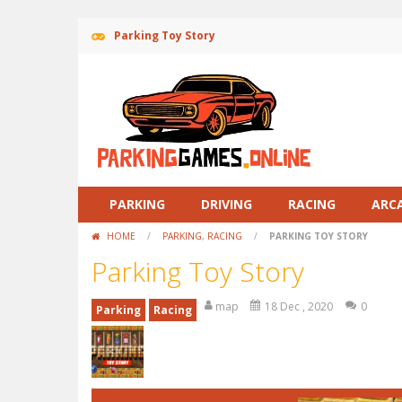
Parking Toy Story
PARKING
DRIVING
RACING
ARC
HOME
/
PARKING
,
RACING
/
PARKING TOY STORY
Parking Toy Story
map
18 Dec , 2020
0
Parking
Racing