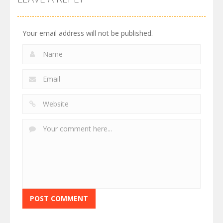
Your email address will not be published.