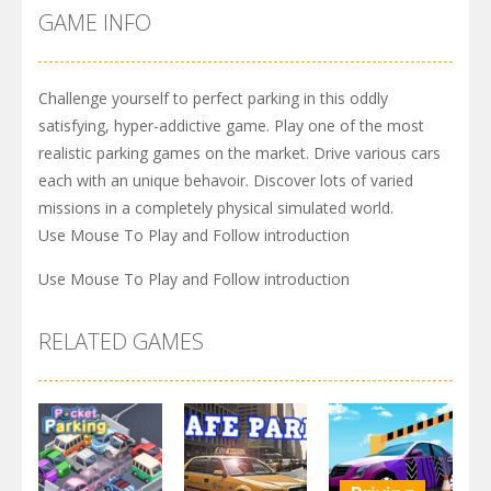
GAME INFO
Challenge yourself to perfect parking in this oddly
satisfying, hyper-addictive game. Play one of the most
realistic parking games on the market. Drive various cars
each with an unique behavoir. Discover lots of varied
missions in a completely physical simulated world.
Use Mouse To Play and Follow introduction
Use Mouse To Play and Follow introduction
RELATED GAMES