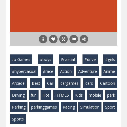
.io Games
#boys
#casual
#drive
#girls
#hypercasual
#race
Action
Adventure
Anime
Arcade
Best
Car
cargames
cars
Cartoon
Driving
fun
Hot
HTML5
Kids
mobile
park
Parking
parkinggames
Racing
Simulation
Sport
Sports