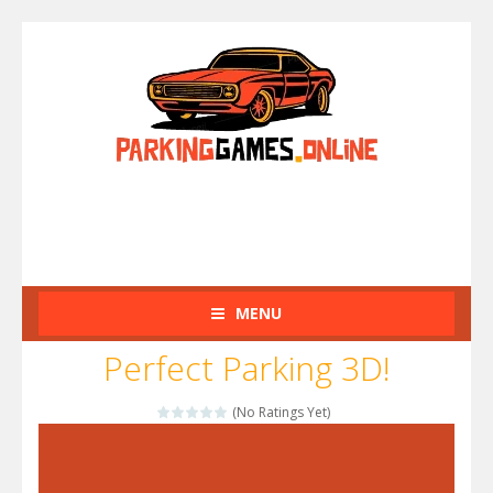
MENU
Perfect Parking 3D!
(No Ratings Yet)