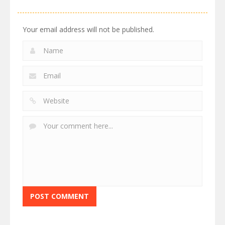
Your email address will not be published.