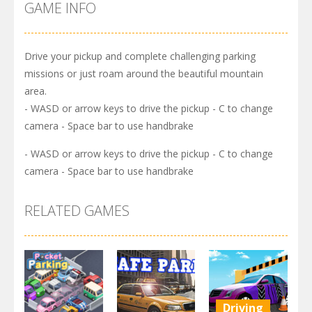
GAME INFO
Drive your pickup and complete challenging parking
missions or just roam around the beautiful mountain
area.
- WASD or arrow keys to drive the pickup - C to change
camera - Space bar to use handbrake
- WASD or arrow keys to drive the pickup - C to change
camera - Space bar to use handbrake
RELATED GAMES
Driving