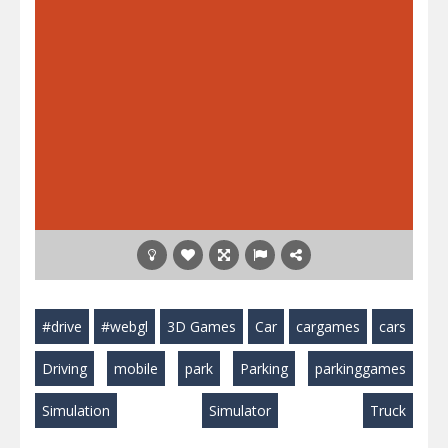
#drive
#webgl
3D Games
Car
cargames
cars
Driving
mobile
park
Parking
parkinggames
Simulation
Simulator
Truck