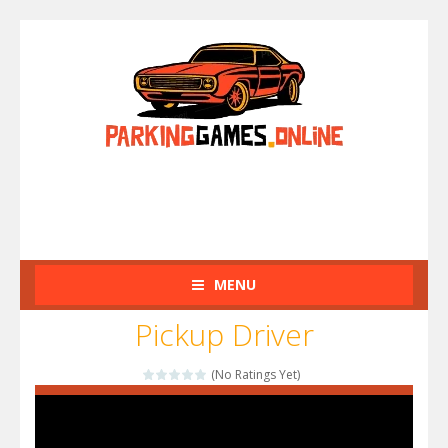
MENU
Pickup Driver
(No Ratings Yet)