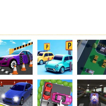
Driving
Real Car Parking
Parking
Parking
By Freegames
Parking Order
Parking Resolv
3.24K
2.61K
3.