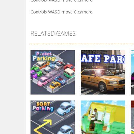
Controls WASD move C camere
RELATED GAMES
Parking
Other
Pocket Parking
Park Safe
3.71K
3.46K