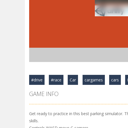
#drive
#race
Car
cargames
cars
GAME INFO
Get ready to practice in this best parking simulator. T
skills.
Controls WASD move C camere