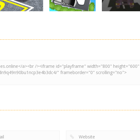
Driving
Adventure
Car Parking
Crazy Extreme
Parking
Game: Car Game
Car Parking
Truck Parking
3D
Unblocked
Simulation 3d
2.9K
3.29K
3.