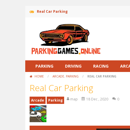
Real Car Parking
PARKING
DRIVING
RACING
ARC
HOME
/
ARCADE
,
PARKING
/
REAL CAR PARKING
Real Car Parking
map
18 Dec , 2020
0
Arcade
Parking