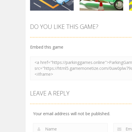
DO YOU LIKE THIS GAME?
Parking
Tuk Tuk Rikshaw
Parking
Sort Parking
Parking
Embed this game
2.73K
2.73K
LEAVE A REPLY
Your email address will not be published.