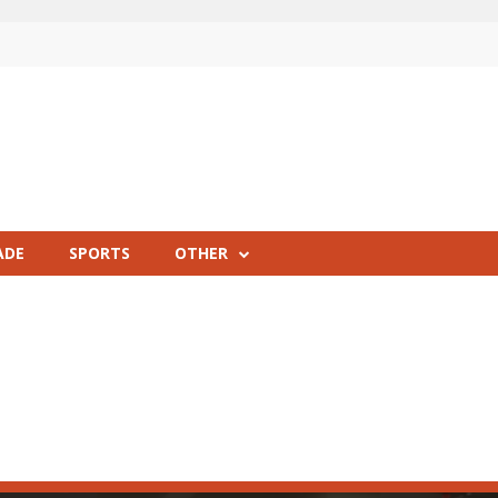
ADE
SPORTS
OTHER