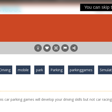
Driving
mobile
park
Parking
parkinggames
Simulat
his car parking games will develop your driving skills but not car racing