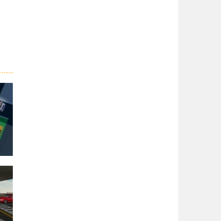
er
27K