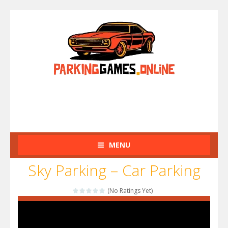
MENU
Sky Parking – Car Parking
(No Ratings Yet)