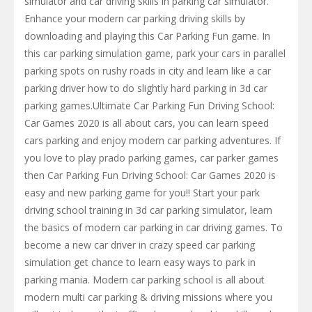
simulator and car driving skills in parking car simulator.
Enhance your modern car parking driving skills by
downloading and playing this Car Parking Fun game. In
this car parking simulation game, park your cars in parallel
parking spots on rushy roads in city and learn like a car
parking driver how to do slightly hard parking in 3d car
parking games.Ultimate Car Parking Fun Driving School:
Car Games 2020 is all about cars, you can learn speed
cars parking and enjoy modern car parking adventures. If
you love to play prado parking games, car parker games
then Car Parking Fun Driving School: Car Games 2020 is
easy and new parking game for you!! Start your park
driving school training in 3d car parking simulator, learn
the basics of modern car parking in car driving games. To
become a new car driver in crazy speed car parking
simulation get chance to learn easy ways to park in
parking mania. Modern car parking school is all about
modern multi car parking & driving missions where you