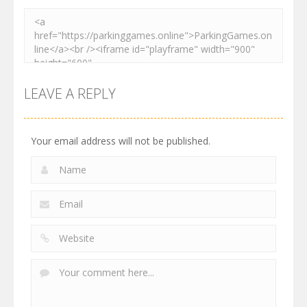
LEAVE A REPLY
Your email address will not be published.