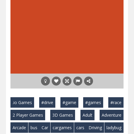
.io Games
#drive
#game
#games
#race
2 Player Games
3D Games
Adult
Adventure
Arcade
bus
Car
cargames
cars
Driving
ladybug