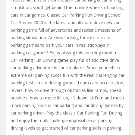
simulation, you'll get behind the running wheels of parking
cars in car games. Classic Car Parking Fun Driving School:
Car Games 2020 is the latest and ultimate drive new car
parking game full of adventures and realistic missions of
parking simulation. Are you looking for extreme car
parking games to park your cars in realistic ways in
parking car games? Enjoy playing this amazing modern
Car Parking Fun Driving game-play full of addictive drive
car parking adventure in car simulator. Brace yourself to
extreme car parking spots fun with the real challenging car
parking tests in car driving games. Learn cars acceleration,
revers, how to drive through obstacles like ramps, speed
breakers, how to move lift up, lift down, U-Turn and much
more parking skills in car parking and car driving games by
car parking driver. Play the classic Car Parking Fun Driving
and enjoy the multi challenge impossible car parking
driving levels to get trained of car parking skills in parking