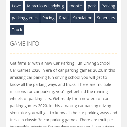
Love
Miraculous Ladybug
mobile
park
Parking
parkinggames
Racing
Road
Simulation
Supercars
Truck
GAME INFO
Get familiar with a new Car Parking Fun Driving School:
Car Games 2020 in era of car parking games 2020. In this
amazing car parking fun driving school you will get to
know all the parking ways and tricks. There are multiple
missions for car parking, you'll get behind the running
wheels of parking cars. Get ready for a new era of car
parking games 2020. In this amazing car parking driving
simulator you will get to know all the car parking ways and
tricks in classic 3d car parking games. There are multiple
impossible missions for modern car parking & car driving