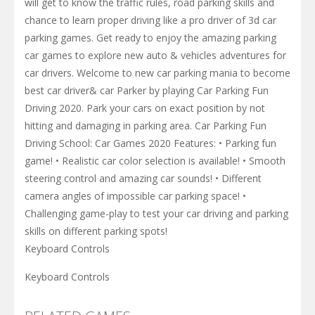
will get to know the traffic rules, road parking skills and
chance to learn proper driving like a pro driver of 3d car
parking games. Get ready to enjoy the amazing parking
car games to explore new auto & vehicles adventures for
car drivers. Welcome to new car parking mania to become
best car driver& car Parker by playing Car Parking Fun
Driving 2020. Park your cars on exact position by not
hitting and damaging in parking area. Car Parking Fun
Driving School: Car Games 2020 Features: • Parking fun
game! • Realistic car color selection is available! • Smooth
steering control and amazing car sounds! • Different
camera angles of impossible car parking space! •
Challenging game-play to test your car driving and parking
skills on different parking spots!
Keyboard Controls
Keyboard Controls