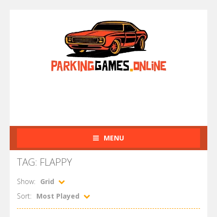
MENU
TAG: FLAPPY
Show:
Grid
Sort:
Most Played