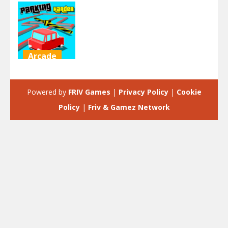
Arcade
Parking
Harder
Powered by
FRIV Games
|
Privacy Policy
|
Cookie
2.23K
Policy
|
Friv & Gamez Network