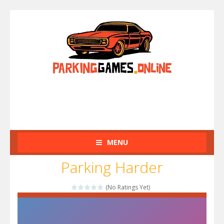
MENU
Parking Harder
(No Ratings Yet)