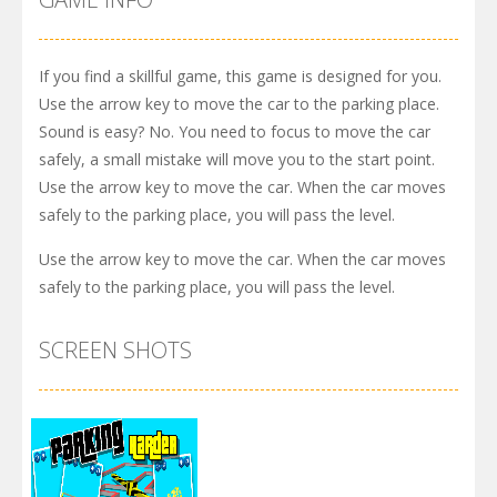
If you find a skillful game, this game is designed for you.
Use the arrow key to move the car to the parking place.
Sound is easy? No. You need to focus to move the car
safely, a small mistake will move you to the start point.
Use the arrow key to move the car. When the car moves
safely to the parking place, you will pass the level.
Use the arrow key to move the car. When the car moves
safely to the parking place, you will pass the level.
SCREEN SHOTS