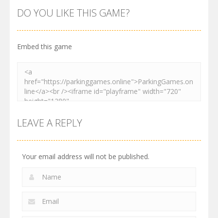
Order
Resolver
Sort Parking
DO YOU LIKE THIS GAME?
2.62K
3.29K
2.74K
Embed this game
LEAVE A REPLY
Your email address will not be published.