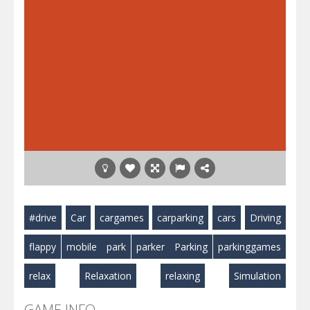
#drive
Car
cargames
carparking
cars
Driving
flappy
mobile
park
parker
Parking
parkinggames
relax
Relaxation
relaxing
Simulation
GAME INFO