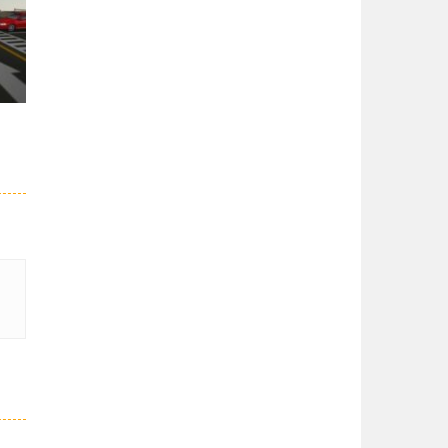
er
27K
3.5K