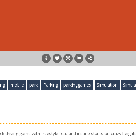
ing
mobile
park
Parking
parkinggames
Simulation
Simula
ruck driving game with freestyle feat and insane stunts on crazy heights