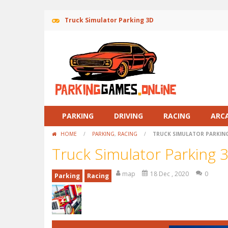
Truck Simulator Parking 3D
PARKING
DRIVING
RACING
ARC
HOME
/
PARKING
,
RACING
/
TRUCK SIMULATOR PARKIN
Truck Simulator Parking 
map
18 Dec , 2020
0
Parking
Racing