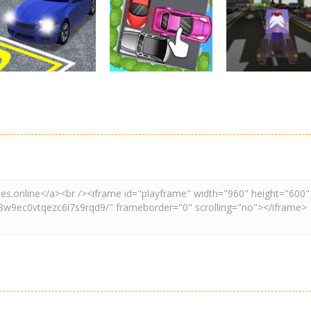
Real Car Parking
Parking
Parking
By Freegames
Parking Order
Parking Resolv
3.23K
2.6K
3.
Driving
Adventure
Car Parking
Crazy Extreme
Parking
Game: Car Game
Car Parking
Truck Parking
3D
Unblocked
Simulation 3d
2.9K
3.29K