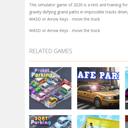
This simulator game of 2020 is a test and training fo
gravity defying grand paths in impossible tracks driv
WASD or Arrow Keys - move the truck
WASD or Arrow Keys - move the truck
RELATED GAMES