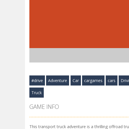
#drive
Adventure
Car
cargames
cars
Driv
Truck
GAME INFO
This transport truck adventure is a thrilling offroad t