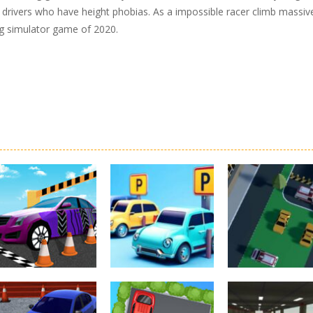
r drivers who have height phobias. As a impossible racer climb massiv
ing simulator game of 2020.
Driving