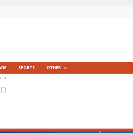
ADE
SPORTS
OTHER
G 3D
3D