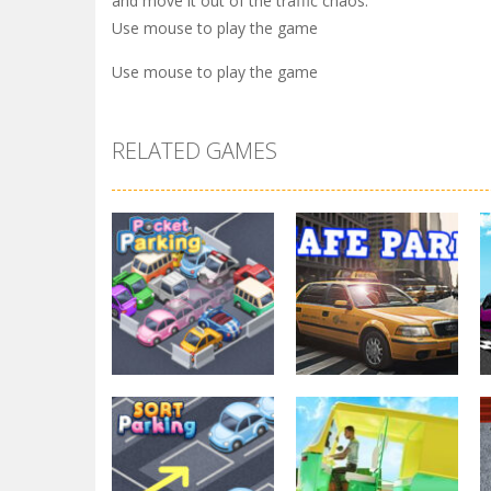
and move it out of the traffic chaos.
Use mouse to play the game
Use mouse to play the game
RELATED GAMES
Parking
Other
Pocket Parking
Park Safe