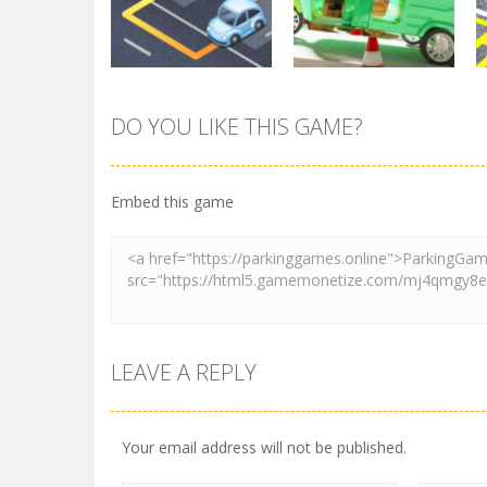
3.72K
3.46K
DO YOU LIKE THIS GAME?
Parking
Tuk Tuk Rikshaw
Parking
Sort Parking
Parking
Embed this game
2.74K
2.74K
LEAVE A REPLY
Your email address will not be published.