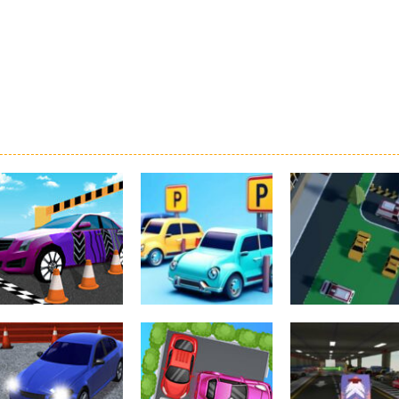
Driving
Real Car Parking
Parking
Parking
By Freegames
Parking Order
Parking Resolv