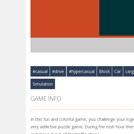
#casual
#drive
#hypercasual
Block
Car
car
Simulation
GAME INFO
In this fun and colorful game, you challenge your logic 
very addictive puzzle game. During the rush hour ther