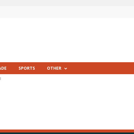
ADE
SPORTS
OTHER
E