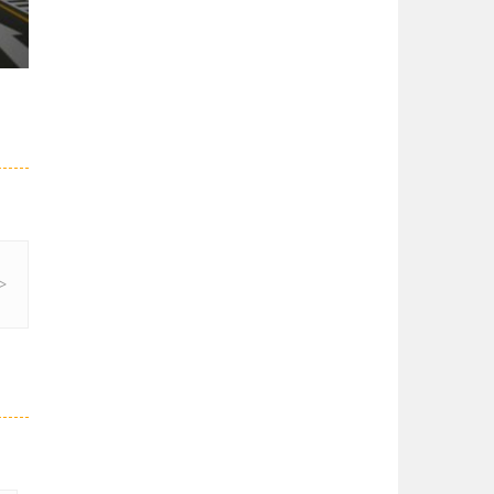
28K
52K