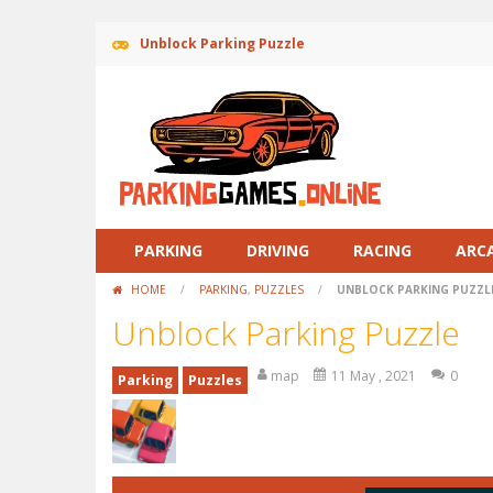
Unblock Parking Puzzle
PARKING
DRIVING
RACING
ARC
HOME
/
PARKING
,
PUZZLES
/
UNBLOCK PARKING PUZZL
Unblock Parking Puzzle
map
11 May , 2021
0
Parking
Puzzles