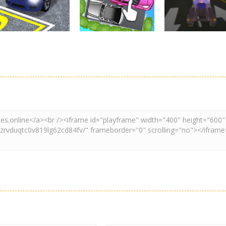
3.24K
2.61K
3.
Driving
Adventure
Car Parking
Crazy Extreme
Parking
Game: Car Game
Car Parking
Truck Parking
3D
Unblocked
Simulation 3d
2.91K
3.3K
3.