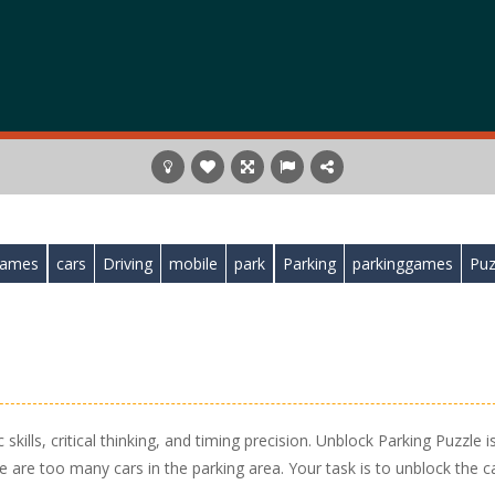
games
cars
Driving
mobile
park
Parking
parkinggames
Puz
skills, critical thinking, and timing precision. Unblock Parking Puzzle i
e are too many cars in the parking area. Your task is to unblock the c