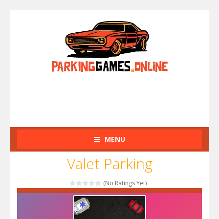
MENU
Valet Parking
(No Ratings Yet)