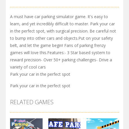
A must have car parking simulator game. It's easy to
learn, and yet incredibly difficult to master. Park your car
in the perfect spot, with surgical precision. Be careful not
to bump into other cars and objects.Put on your safety
belt, and let the game begin! Fans of parking frenzy
games will love this.Features:- 3 Star based system to
reward precision- Over 50+ parking challenges- Drive a
variety of cool cars
Park your car in the perfect spot
Park your car in the perfect spot
RELATED GAMES