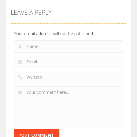
LEAVE A REPLY
Your email address will not be published.