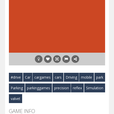
#drive
Car
cargames
cars
Driving
mobile
park
Parking
parkinggames
precision
reflex
Simulation
valvet
GAME INFO