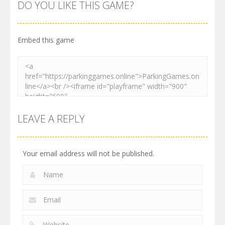
Order
Resolver
Sort Parking
DO YOU LIKE THIS GAME?
2.61K
3.27K
2.73K
Embed this game
LEAVE A REPLY
Your email address will not be published.