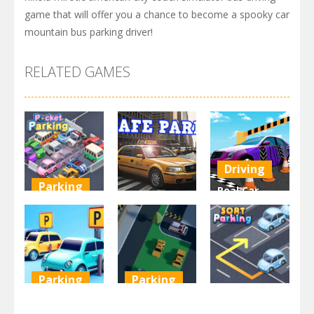
game that will offer you a chance to become a spooky car
mountain bus parking driver!
RELATED GAMES
Driving
Parking
Real Car
Other
Pocket
Parking By
Parking
Park Safe
Freegames
3.71K
3.46K
3.24K
Parking
Parking
Parking
Parking
Parking