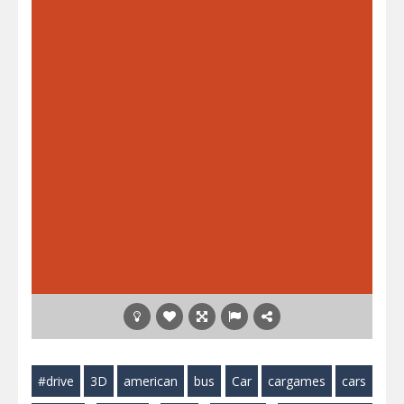
#drive
3D
american
bus
Car
cargames
cars