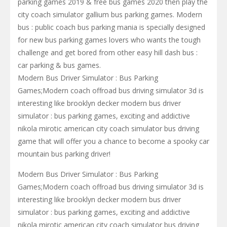
parking games 2019 & free bus games 2020 then play the
city coach simulator gallium bus parking games. Modern
bus : public coach bus parking mania is specially designed
for new bus parking games lovers who wants the tough
challenge and get bored from other easy hill dash bus :
car parking & bus games.
Modern Bus Driver Simulator : Bus Parking
Games;Modern coach offroad bus driving simulator 3d is
interesting like brooklyn decker modern bus driver
simulator : bus parking games, exciting and addictive
nikola mirotic american city coach simulator bus driving
game that will offer you a chance to become a spooky car
mountain bus parking driver!
Modern Bus Driver Simulator : Bus Parking
Games;Modern coach offroad bus driving simulator 3d is
interesting like brooklyn decker modern bus driver
simulator : bus parking games, exciting and addictive
nikola mirotic american city coach simulator bus driving