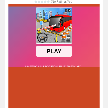
(No Ratings Yet)