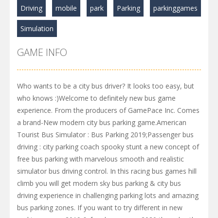
Driving
mobile
park
Parking
parkinggames
Simulation
GAME INFO
Who wants to be a city bus driver? It looks too easy, but
who knows :)Welcome to definitely new bus game
experience. From the producers of GamePace Inc. Comes
a brand-New modern city bus parking game.American
Tourist Bus Simulator : Bus Parking 2019;Passenger bus
driving : city parking coach spooky stunt a new concept of
free bus parking with marvelous smooth and realistic
simulator bus driving control. In this racing bus games hill
climb you will get modern sky bus parking & city bus
driving experience in challenging parking lots and amazing
bus parking zones. If you want to try different in new