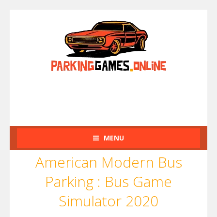
MENU
American Modern Bus
Parking : Bus Game
Simulator 2020