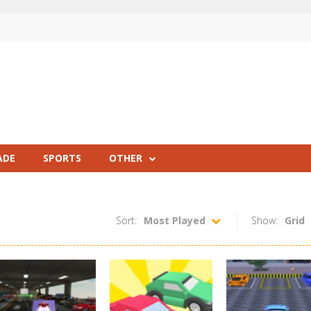
ADE
SPORTS
OTHER
Sort:
Most Played
Show:
Grid