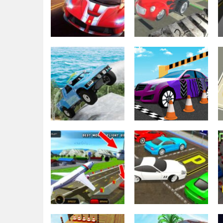
Parking
Parking
Real Car Parking
Old Car Parking
Multiplayer 2022
3D
3.87K
3.61K
Parking
Driving
Off Road Car
Real Car Parking
Parking 4×4
By Freegames
3.31K
3.23K