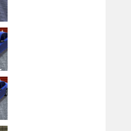
e
36K
98K