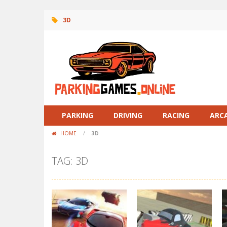
3D
PARKING
DRIVING
RACING
ARC
HOME
/
3D
TAG: 3D