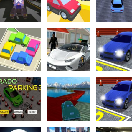
Adventure
Arcade
Crazy Extreme
Garage Car
Truck Parking
parking
Arcade
Simulation 3d
Parking Lot Jam
Simulator Gam
3.5K
3.47K
3.
Parking
Parking
Parking Jam
Vehicle Parking
Parking
Online
Gta City Driver 3
Master 3D
3.02K
2.99K
2.
Driving