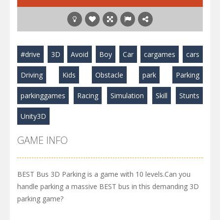
#drive
3D
Avoid
Boy
Car
cargames
cars
Driving
Kids
Obstacle
park
Parking
parkinggames
Racing
Simulation
Skill
Stunts
Unity3D
GAME INFO
BEST Bus 3D Parking is a game with 10 levels.Can you
handle parking a massive BEST bus in this demanding 3D
parking game?