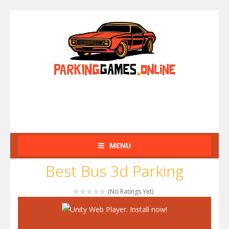
MENU
Best Bus 3d Parking
(No Ratings Yet)