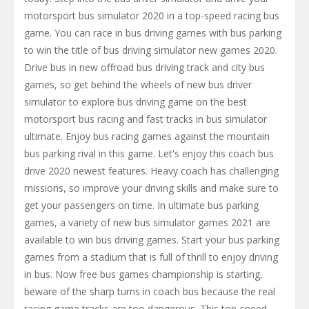
motorsport bus simulator 2020 in a top-speed racing bus
game. You can race in bus driving games with bus parking
to win the title of bus driving simulator new games 2020.
Drive bus in new offroad bus driving track and city bus
games, so get behind the wheels of new bus driver
simulator to explore bus driving game on the best
motorsport bus racing and fast tracks in bus simulator
ultimate. Enjoy bus racing games against the mountain
bus parking rival in this game. Let's enjoy this coach bus
drive 2020 newest features. Heavy coach has challenging
missions, so improve your driving skills and make sure to
get your passengers on time. In ultimate bus parking
games, a variety of new bus simulator games 2021 are
available to win bus driving games. Start your bus parking
games from a stadium that is full of thrill to enjoy driving
in bus. Now free bus games championship is starting,
beware of the sharp turns in coach bus because the real
racing game tracks are too dangerous. This top-speed