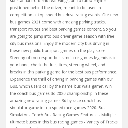
substantial front and rear wings, and a turbo engine
positioned behind the driver, meant to be used in
competition at top speed bus drive racing events. Our new
bus games 2021 come with amazing parking tracks,
transport routes and best parking games content. So you
are going to jump into bus driver game season with free
city bus missions. Enjoy the modern city bus driving in
these new public transport games on the play store.
Steering of motorsport bus simulator games legends is in
your hand, check the fuel, tires, steering wheel, and
breaks in this parking game for the best bus performance.
Experience the thrill of driving in parking games with our
Bus, which users call by the name ‘bus wala game’. Win
the coach bus games 3d 2020 championship in these
amazing new racing games 3d by race coach bus
simulator game in top speed race games 2020. Bus
Simulator - Coach Bus Racing Games Features: - Multiple
ultimate buses in this bus racing games - Variety of Tracks