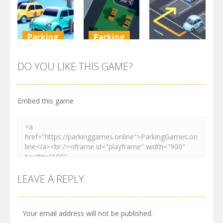
3.72K
3.47K
3.24K
Parking
Parking
Parking
Parking
Parking
Order
Resolver
Sort Parking
DO YOU LIKE THIS GAME?
2.62K
3.28K
2.74K
Embed this game
LEAVE A REPLY
Your email address will not be published.