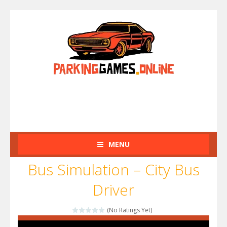
MENU
Bus Simulation – City Bus
Driver
(No Ratings Yet)