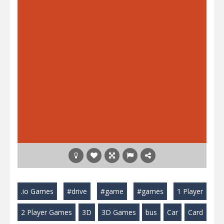
.io Games
#drive
#game
#games
1 Player
2 Player Games
3D
3D Games
bus
Car
Card