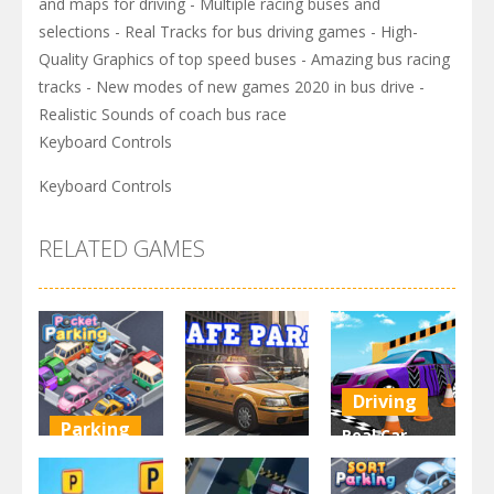
and maps for driving - Multiple racing buses and
selections - Real Tracks for bus driving games - High-
Quality Graphics of top speed buses - Amazing bus racing
tracks - New modes of new games 2020 in bus drive -
Realistic Sounds of coach bus race
Keyboard Controls
Keyboard Controls
RELATED GAMES
Driving
Parking
Real Car
Other
Pocket
Parking By
Parking
Park Safe
Freegames