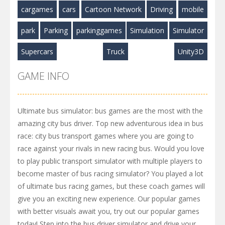
cargames
cars
Cartoon Network
Driving
mobile
park
Parking
parkinggames
Simulation
Simulator
Supercars
Truck
Unity3D
GAME INFO
Ultimate bus simulator: bus games are the most with the
amazing city bus driver. Top new adventurous idea in bus
race: city bus transport games where you are going to
race against your rivals in new racing bus. Would you love
to play public transport simulator with multiple players to
become master of bus racing simulator? You played a lot
of ultimate bus racing games, but these coach games will
give you an exciting new experience. Our popular games
with better visuals await you, try out our popular games
today! Step into the bus driver simulator and drive your