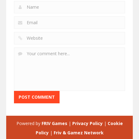
Powered by
FRIV Games
|
Privacy Policy
|
Cookie
Policy
|
Friv & Gamez Network