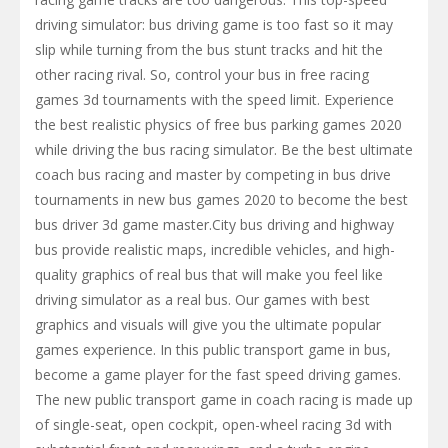
driving simulator: bus driving game is too fast so it may
slip while turning from the bus stunt tracks and hit the
other racing rival. So, control your bus in free racing
games 3d tournaments with the speed limit. Experience
the best realistic physics of free bus parking games 2020
while driving the bus racing simulator. Be the best ultimate
coach bus racing and master by competing in bus drive
tournaments in new bus games 2020 to become the best
bus driver 3d game master.City bus driving and highway
bus provide realistic maps, incredible vehicles, and high-
quality graphics of real bus that will make you feel like
driving simulator as a real bus. Our games ​with best
graphics and visuals will give you the ultimate popular
games experience. In this public transport game in bus,
become a game player for the fast speed driving games.
The new public transport game in coach racing is made up
of single-seat, open cockpit, open-wheel racing 3d with